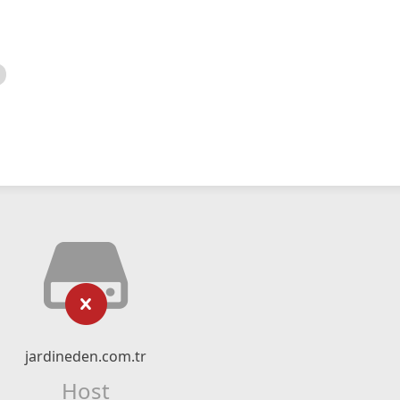
jardineden.com.tr
Host