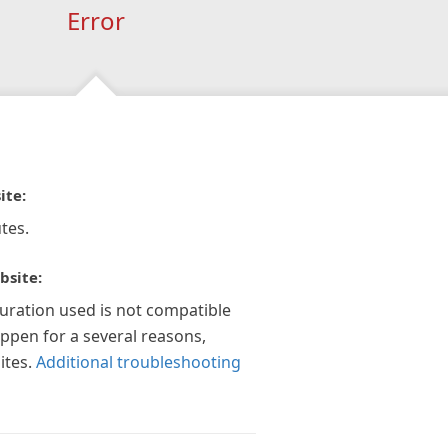
Error
ite:
tes.
bsite:
guration used is not compatible
appen for a several reasons,
ites.
Additional troubleshooting